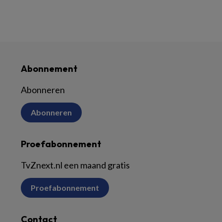
Abonnement
Abonneren
Abonneren
Proefabonnement
TvZnext.nl een maand gratis
Proefabonnement
Contact