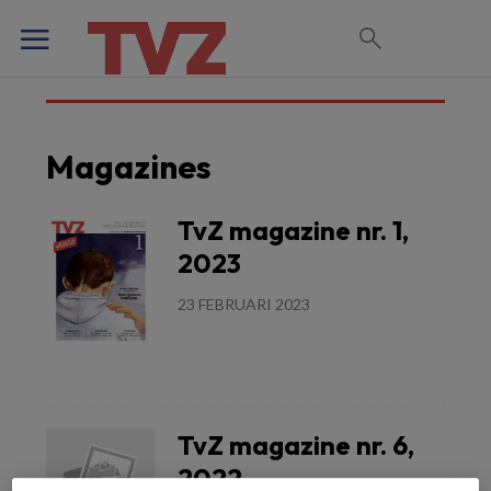
Magazines
TvZ magazine nr. 1,
2023
23 FEBRUARI 2023
Lees meer
TvZ magazine nr. 6,
2022