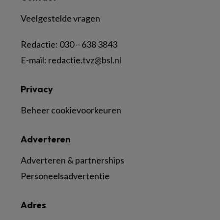
Veelgestelde vragen
Redactie:
030 – 638 3843
E-mail:
redactie.tvz@bsl.nl
Privacy
Beheer cookievoorkeuren
Adverteren
Adverteren & partnerships
Personeelsadvertentie
Adres