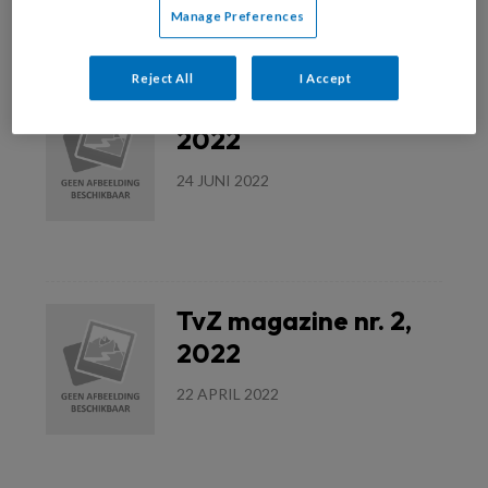
Manage Preferences
Lees meer
Reject All
I Accept
TvZ magazine nr. 3,
2022
24 JUNI 2022
Lees meer
TvZ magazine nr. 2,
2022
22 APRIL 2022
Lees meer