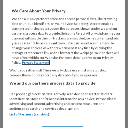
23 DECEMBER 2022
We Care About Your Privacy
We and our
887
partners store and access personal data, like browsing
Lees meer
data or unique identifiers, on your device. Selecting I Accept enables
tracking technologies to support the purposes shown under we and our
partners process data to provide. Selecting Reject All or withdrawing your
consent will disable them. If trackers are disabled, some content and ads
TvZ magazine nr. 5,
you see may not be as relevant to you. You can resurface this menu to
change your choices or withdraw consent at any time by clicking the
2022
Manage Preferences link on the bottom of the webpage. Your choices will
have effect within our Website. For more details, refer to our Privacy
Policy.
Privacy Statement
21 OKTOBER 2022
Would you rather not? Then we only place essential and statistical
cookies, these do not record any data about you as a person
Lees meer
We and our partners process data to provide:
Use precise geolocation data. Actively scan device characteristics for
TvZ magazine nr. 4,
identification. Store and/or access information on a device. Personalised
advertising and content, advertising and content measurement,
2022
audience research and services development.
List of Partners (vendors)
26 AUGUSTUS 2022