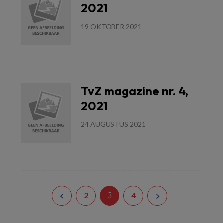
2021
19 OKTOBER 2021
Lees meer
TvZ magazine nr. 4,
2021
24 AUGUSTUS 2021
Lees meer
3
2
4