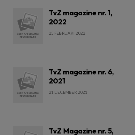
TvZ magazine nr. 1,
2022
25 FEBRUARI 2022
Lees meer
TvZ magazine nr. 6,
2021
21 DECEMBER 2021
Lees meer
TvZ Magazine nr. 5,