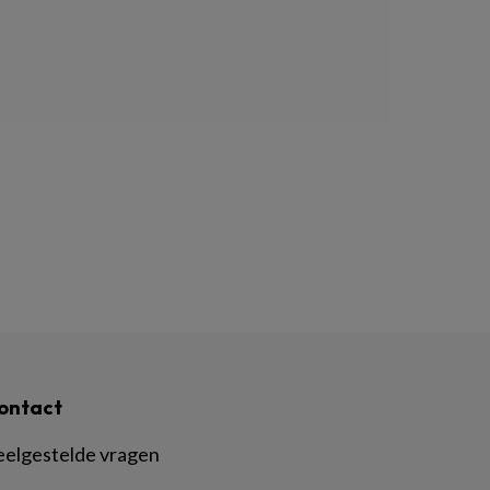
ontact
eelgestelde vragen