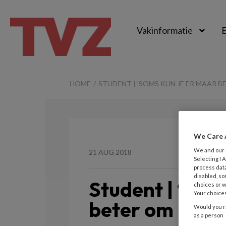
Vakinformatie
E
TvZ
HOME
STUDENT | 'SOMS KUN JE ER MAAR B
We Care 
We and our
21 AUG 2018
Selecting I
process data
disabled, so
Student | ‘Som
choices or w
Your choices
beter om lache
Would you ra
as a person