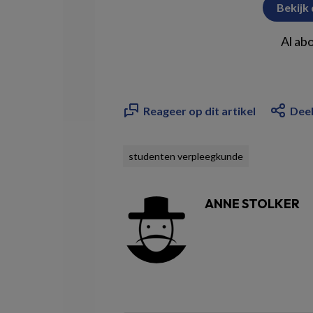
Bekijk
Al ab
Reageer op dit artikel
Deel
studenten verpleegkunde
ANNE STOLKER