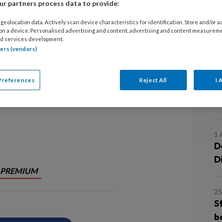
r partners process data to provide:
15
geolocation data. Actively scan device characteristics for identification. Store and/or 
S
 on a device. Personalised advertising and content, advertising and content measurem
 humor. Om precies te zijn: op humor
d services development.
d
tners (vendors)
tie in het Spaarne Gasthuis. Wordt
1 
Preferences
Reject All
I 
D
S
1 
D
D
PREMIUM
25
S
b