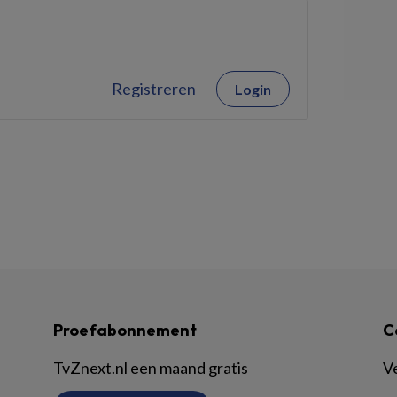
Registreren
Login
Proefabonnement
C
TvZnext.nl een maand gratis
V