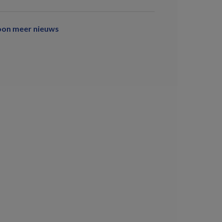
oon meer nieuws