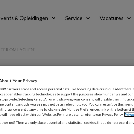
vents & Opleidingen
Service
Vacatures
ETER OM LACHEN'
PREMIUM
About Your Privacy
L
Opslaan
Reacties
Delen
889
partners store and access personal data, like browsing data or unique identifiers, 
0
 Accept enables tracking technologies to support the purposes shown under we and our
 to provide. Selecting Reject All or withdrawing your consent will disable them. If track
me content and ads you see may not be as relevant to you. You can resurface this menu
s kun je er maar
ithdraw consent at any time by clicking the Manage Preferences link on the bottom of 
29
 will have effect within our Website. For more details, refer to our Privacy Policy.
Priva
O
n’
ther not? Then we only place essential and statistical cookies, these do not record an
h