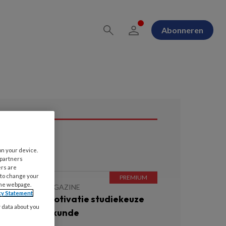
Abonneren
ees ook
on your device.
 partners
ers are
 to change your
the webpage.
 JULI 2026
MAGAZINE
cy Statement
nderzoek | Motivatie studiekeuze
y data about you
bo-verpleegkunde