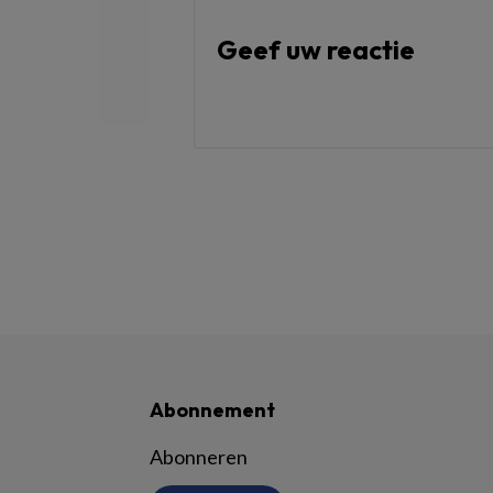
Geef uw reactie
Abonnement
Abonneren