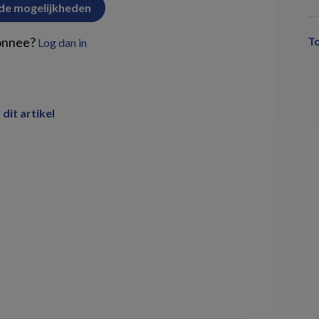
 de mogelijkheden
onnee?
T
Log dan in
 dit artikel