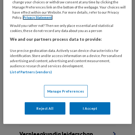
change your choices or withdraw consent at any time by clicking the
Manage Preferences link on the bottom of the webpage. Your choices will
have effect within our Website. For more details, refer to our Privacy
Policy.
Privacy Statement
Stervensbuddyzorg
Would you rather not? Then we only place essential and statistical
cookies, these do not record any data about you as a person
Stichting Steungroep Dappere Burgers (SDB)
We and our partners process data to provide:
ondersteunt mensen die hun levenseinde in eigen
regie & handelen willen vormgeven. Lees er hier
Use precise geolocation data. Actively scan device characteristics for
identification. Store and/or access information on a device. Personalised
meer over.
advertising and content, advertising and content measurement,
audience research and services development.
List of Partners (vendors)
Manage Preferences
Andere thema's
Reject All
I Accept
Verpleegkundig leiderschap