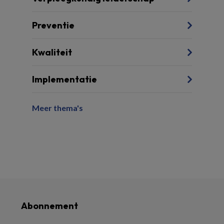
Preventie
Kwaliteit
Implementatie
Meer thema's
Abonnement