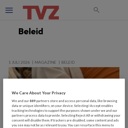
Beleid
1 JULI 2026
MAGAZINE
BELEID
We Care About Your Privacy
We and our
889
partners store and access personal data, like browsing
data or unique identifiers, on your device. Selecting I Accept enables
tracking technologies to support the purposes shown under we and our
partners process data to provide. Selecting Reject All or withdrawing your
consent will disable them. If trackers are disabled, some content and ads
you see may not be as relevant to you. You can resurface this menu to