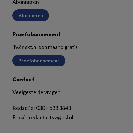
Abonneren
Abonneren
Proefabonnement
TvZnext.nl een maand gratis
Proefabonnement
Contact
Veelgestelde vragen
Redactie:
030 – 638 3843
E-mail:
redactie.tvz@bsl.nl