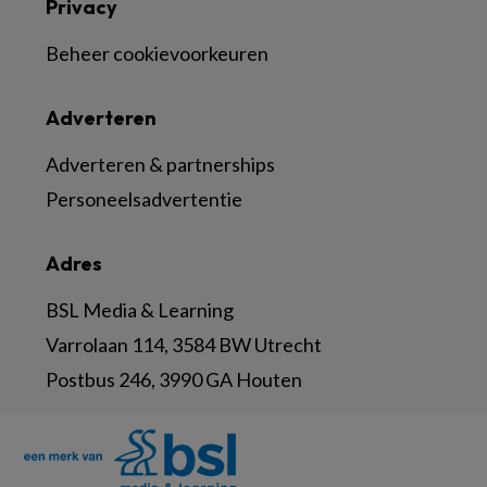
Privacy
Beheer cookievoorkeuren
Adverteren
Adverteren & partnerships
Personeelsadvertentie
Adres
BSL Media & Learning
Varrolaan 114, 3584 BW Utrecht
Postbus 246, 3990 GA Houten