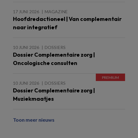
17 JUNI 2026
MAGAZINE
Hoofdredactioneel | Van complementair
naar integratief
10 JUNI 2026
DOSSIERS
Dossier Complementaire zorg |
Oncologische consulten
10 JUNI 2026
DOSSIERS
Dossier Complementaire zorg |
Muziekmaatjes
Toon meer nieuws