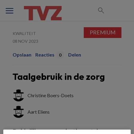
PREMIUM
KWALITEIT
08 NOV 2023
Opslaan
Reacties
Delen
0
Taalgebruik in de zorg
Christine Boers-Doets
Aart Eliens
Duidelijke communicatie met de