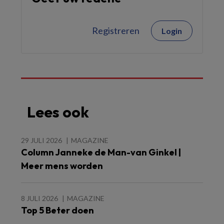
Registreren
Login
Lees ook
29 JULI 2026
MAGAZINE
Column Janneke de Man-van Ginkel |
Meer mens worden
8 JULI 2026
MAGAZINE
Top 5 Beter doen