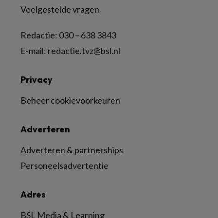
Veelgestelde vragen
Redactie:
030 – 638 3843
E-mail:
redactie.tvz@bsl.nl
Privacy
Beheer cookievoorkeuren
Adverteren
Adverteren & partnerships
Personeelsadvertentie
Adres
BSL Media & Learning