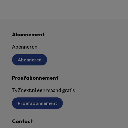
Abonnement
Abonneren
Abonneren
Proefabonnement
TvZnext.nl een maand gratis
Proefabonnement
Contact