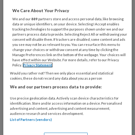
zorgvrager is essentieel. Welke
We Care About Your Privacy
woorden kun je beter achterwege
We and our
889
partners store and access personal data, like browsing
laten en wat zijn alternatieven?
data or unique identifiers, on your device. Selecting I Accept enables
tracking technologies to support the purposes shown under we and our
partners process data to provide. Selecting Reject All or withdrawing your
Auteurs:
Christine Boers-Doets en Aart Eliens
consent will disable them. If trackers are disabled, some content and ads
you see may not be as relevant to you. You can resurface this menu to
change your choices or withdraw consent at any time by clicking the
Manage Preferences link on the bottom of the webpage. Your choices will
have effect within our Website. For more details, refer to our Privacy
Policy.
Privacy Statement
PREMIUM
Would you rather not? Then we only place essential and statistical
cookies, these do not record any data about you as a person
We and our partners process data to provide:
Use precise geolocation data. Actively scan device characteristics for
Bekijk de mogelijkheden
identification. Store and/or access information on a device. Personalised
advertising and content, advertising and content measurement,
audience research and services development.
Al abonnee?
Log dan in
List of Partners (vendors)