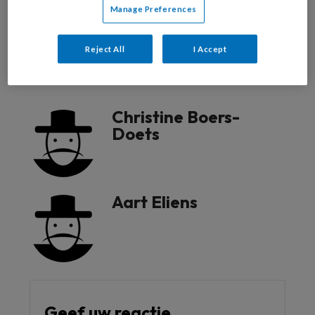
Manage Preferences
Reageer op dit artikel
Deel dit artikel
Reject All
I Accept
communicatie
Christine Boers-
Doets
Aart Eliens
Geef uw reactie