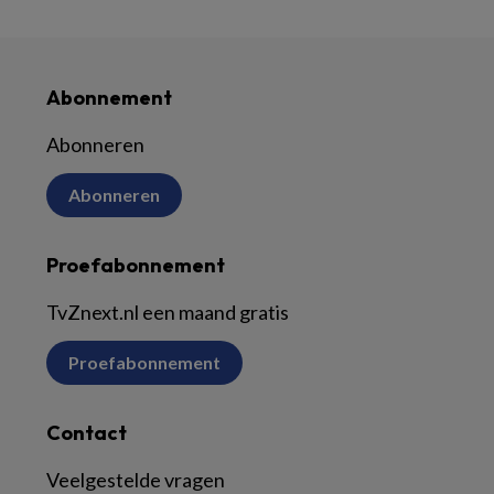
Abonnement
Abonneren
Abonneren
Proefabonnement
TvZnext.nl een maand gratis
Proefabonnement
Contact
Veelgestelde vragen