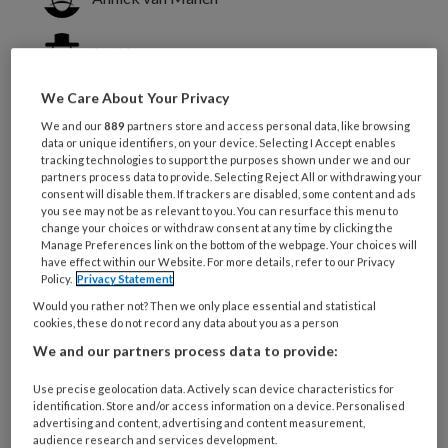
Jan Hamers
We Care About Your Privacy
Silke Metzelthin
We and our
889
partners store and access personal data, like browsing
data or unique identifiers, on your device. Selecting I Accept enables
tracking technologies to support the purposes shown under we and our
Vaak is de verbale communicatie van
partners process data to provide. Selecting Reject All or withdrawing your
consent will disable them. If trackers are disabled, some content and ads
een persoon met dementie zodanig
you see may not be as relevant to you. You can resurface this menu to
verstoord dat deze zich vooral uit in
change your choices or withdraw consent at any time by clicking the
Manage Preferences link on the bottom of the webpage. Your choices will
gedragingen.
have effect within our Website. For more details, refer to our Privacy
Policy.
Privacy Statement
Would you rather not? Then we only place essential and statistical
De zorgverlening van mensen met dementie
cookies, these do not record any data about you as a person
We and our partners process data to provide:
Use precise geolocation data. Actively scan device characteristics for
PREMIUM
identification. Store and/or access information on a device. Personalised
advertising and content, advertising and content measurement,
audience research and services development.