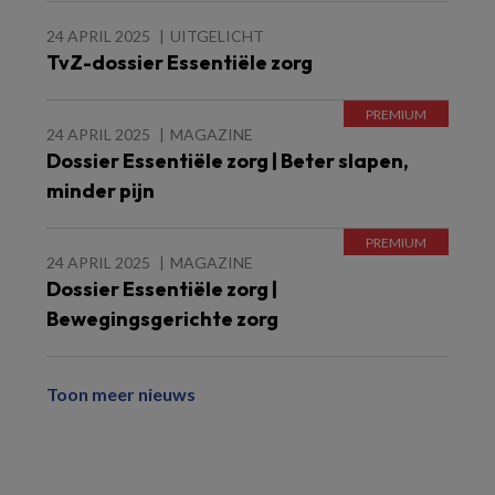
24 APRIL 2025
UITGELICHT
TvZ-dossier Essentiële zorg
24 APRIL 2025
MAGAZINE
Dossier Essentiële zorg | Beter slapen,
minder pijn
24 APRIL 2025
MAGAZINE
Dossier Essentiële zorg |
Bewegingsgerichte zorg
Toon meer nieuws