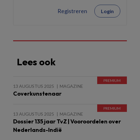
Registreren
Login
Lees ook
13 AUGUSTUS 2025
MAGAZINE
Coverkunstenaar
13 AUGUSTUS 2025
MAGAZINE
Dossier 135 jaar TvZ | Vooroordelen over
Nederlands-Indië