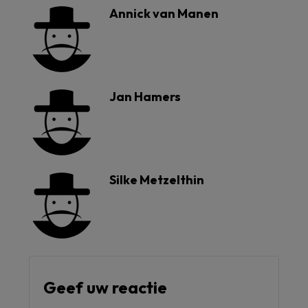
Annick van Manen
Jan Hamers
Silke Metzelthin
Geef uw reactie