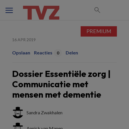
PREMIUM
16 APR 2019
Opslaan
Reacties
Delen
0
Dossier Essentiële zorg |
Communicatie met
mensen met dementie
Sandra Zwakhalen
Annick van Manen