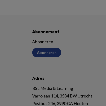
Abonnement
Abonneren
Abonneren
Adres
BSL Media & Learning
Varrolaan 114, 3584 BW Utrecht
Postbus 246, 3990 GA Houten