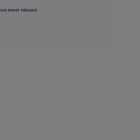
oon meer nieuws