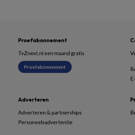
Proefabonnement
C
TvZnext.nl een maand gratis
V
Proefabonnement
R
E-
Adverteren
P
Adverteren & partnerships
B
Personeelsadvertentie