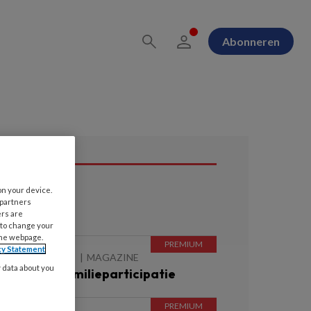
Abonneren
on your device.
ees ook
 partners
ers are
 to change your
the webpage.
cy Statement
 AUGUSTUS 2026
MAGAZINE
y data about you
itgelicht | Familieparticipatie