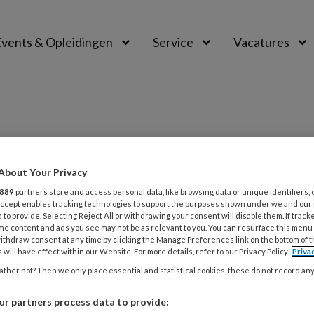
vents & Opleidingen
Service
Vacatures
About Your Privacy
PREMIUM
889
partners store and access personal data, like browsing data or unique identifiers, 
L
 Accept enables tracking technologies to support the purposes shown under we and our
Opslaan
Reacties
Delen
0
 to provide. Selecting Reject All or withdrawing your consent will disable them. If track
me content and ads you see may not be as relevant to you. You can resurface this menu
ithdraw consent at any time by clicking the Manage Preferences link on the bottom of 
 Hoogendoorn
 will have effect within our Website. For more details, refer to our Privacy Policy.
Priva
5
ther not? Then we only place essential and statistical cookies, these do not record an
U
r partners process data to provide: