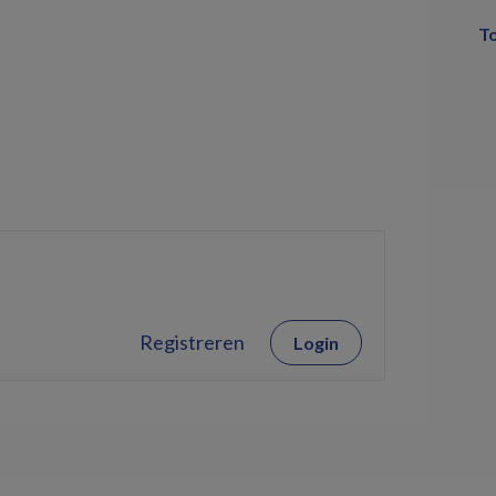
T
Registreren
Login