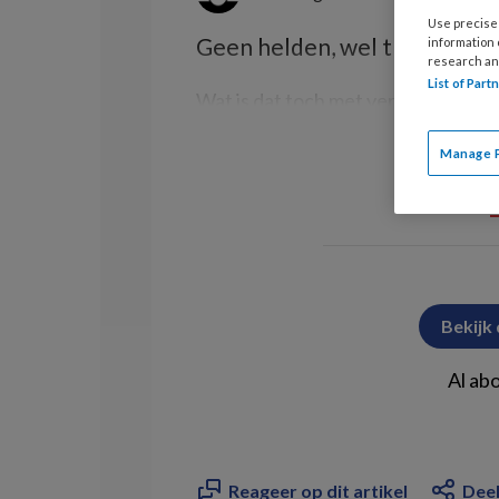
Use precise 
Geen helden, wel trots
information
research an
List of Par
Wat is dat toch met verpleegkundi
Manage 
Bekijk
Al ab
Reageer op dit artikel
Deel