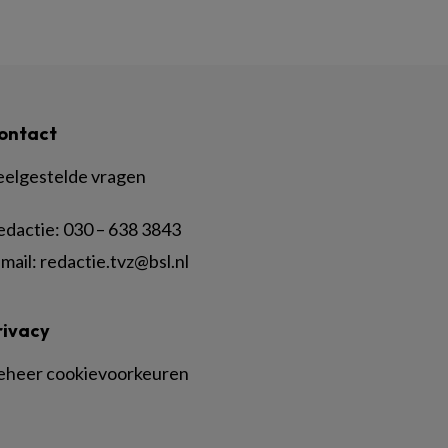
ontact
eelgestelde vragen
edactie:
030 – 638 3843
mail:
redactie.tvz@bsl.nl
rivacy
eheer cookievoorkeuren