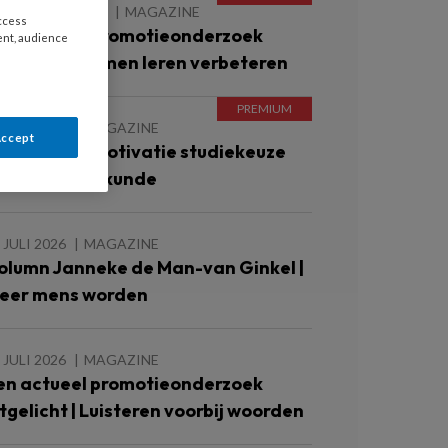
 AUGUSTUS 2026
MAGAZINE
access
en actueel promotieonderzoek
ent, audience
itgelicht | Samen leren verbeteren
 JULI 2026
MAGAZINE
Accept
nderzoek | Motivatie studiekeuze
bo-verpleegkunde
 JULI 2026
MAGAZINE
olumn Janneke de Man-van Ginkel |
eer mens worden
 JULI 2026
MAGAZINE
en actueel promotieonderzoek
itgelicht | Luisteren voorbij woorden