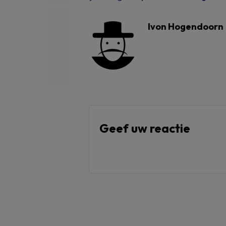
Ivon Hogendoorn
Geef uw reactie