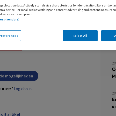
5
geolocation data. Actively scan device characteristics for identification. Store and/or 
E
 on a device. Personalised advertising and content, advertising and content measurem
d services development.
u
tners (vendors)
gen
29
Preferences
Reject All
I 
O
h
PREMIUM
29
C
 de mogelijkheden
M
onnee?
Log dan in
29
E
u
 dit artikel