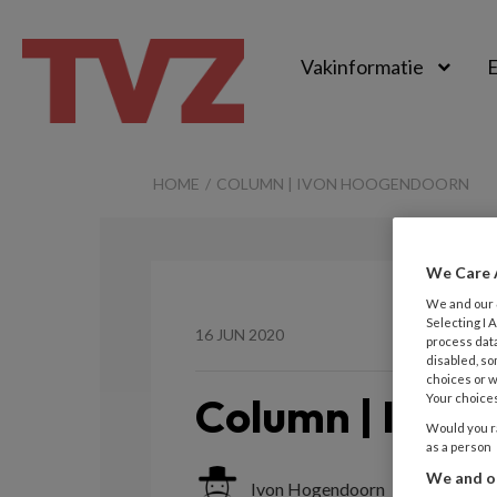
Vakinformatie
E
TvZ
HOME
COLUMN | IVON HOOGENDOORN
We Care 
We and our
Selecting I
16 JUN 2020
process data
disabled, so
choices or w
Column | Ivon
Your choices
Would you ra
as a person
We and ou
Ivon Hogendoorn