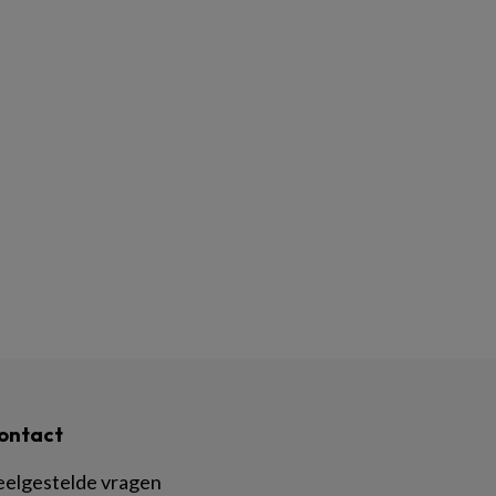
ontact
eelgestelde vragen