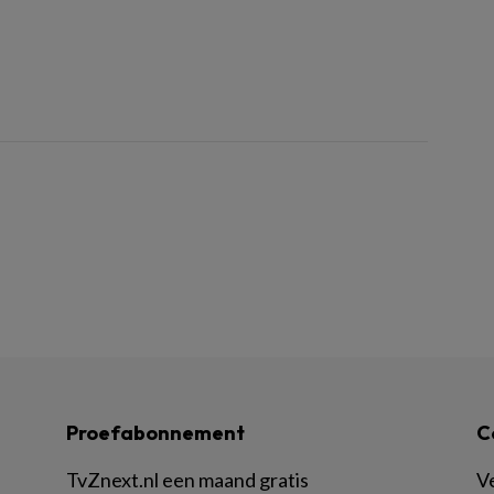
Proefabonnement
C
TvZnext.nl een maand gratis
V