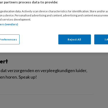
r partners process data to provide:
de vlek
geolocation data. Actively scan device characteristics for identification. Store and/or 
 on a device. Personalised advertising and content, advertising and content measurem
ijn de Tweede Kamerverkiezingen achter de rug
d services development.
tners (vendors)
Preferences
Reject All
I 
ert
lek dat verzorgenden en verpleegkundigen luider,
ten horen. Speak up!