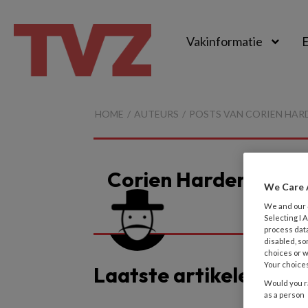
Vakinformatie
E
TvZ
HOME
AUTEURS
POSTS VAN CORIEN HAR
Corien Harder
We Care 
We and our
Selecting I
process data
disabled, so
choices or w
Your choices
Laatste artikelen van
Would you ra
as a person