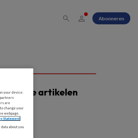
Abonneren
opulaire artikelen
on your device.
 partners
ers are
 to change your
the webpage.
cy Statement
y data about you