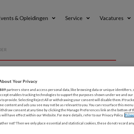
vents & Opleidingen
Service
Vacatures
DER
About Your Privacy
P
889
partners store and access personal data, like browsing data or unique identifiers, 
 Accept enables tracking technologies to support the purposes shown under we and our
 to provide. Selecting Reject All or withdrawing your consent will disable them. If track
me content and ads you see may not be as relevant to you. You can resurface this menu
ithdraw consent at any time by clicking the Manage Preferences link on the bottom of 
 will have effect within our Website. For more details, refer to our Privacy Policy.
Priva
 deze auteur
ther not? Then we only place essential and statistical cookies, these do not record an