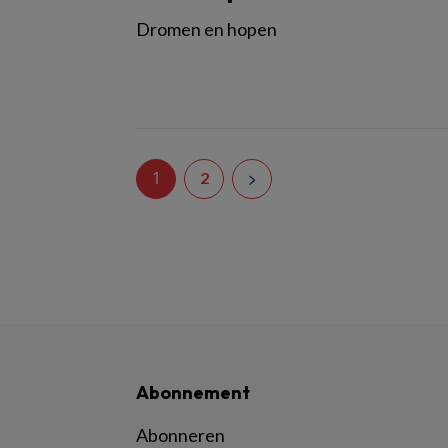
Dromen en hopen
1
2
Abonnement
Abonneren