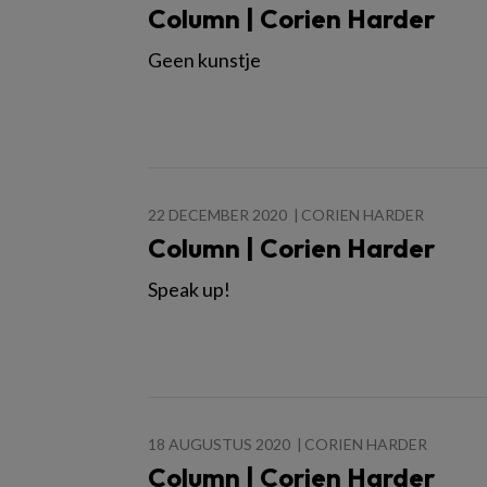
Column | Corien Harder
Geen kunstje
22 DECEMBER 2020
CORIEN HARDER
Column | Corien Harder
Speak up!
18 AUGUSTUS 2020
CORIEN HARDER
Column | Corien Harder