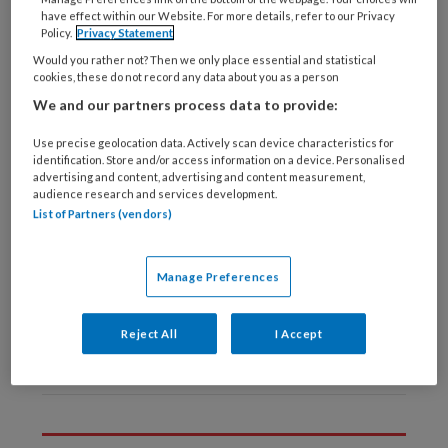
Laatste artikelen van
have effect within our Website. For more details, refer to our Privacy
deze auteur
Policy.
Privacy Statement
Would you rather not? Then we only place essential and statistical
cookies, these do not record any data about you as a person
6 NOVEMBER 2024
MIRJAM DE LEEDE-BRUNSVELD
We and our partners process data to provide:
Collectieve
Use precise geolocation data. Actively scan device characteristics for
preventie in de buurt
identification. Store and/or access information on a device. Personalised
advertising and content, advertising and content measurement,
audience research and services development.
List of Partners (vendors)
24 JUNI 2022
MIRJAM DE LEEDE-BRUNSVELD
TvZ kennistoets:
Manage Preferences
Samenwerking
wijkverpleegkundige
Reject All
I Accept
en VS