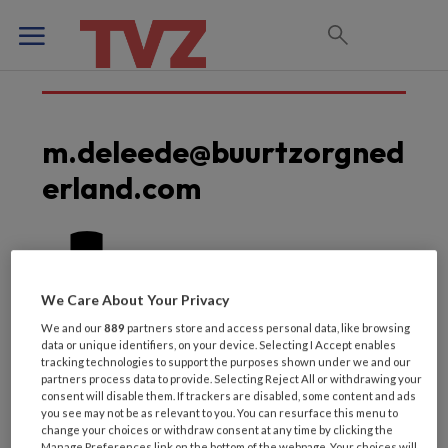
m.deleede@buurtzorgned
erland.com
We Care About Your Privacy
We and our
889
partners store and access personal data, like browsing
data or unique identifiers, on your device. Selecting I Accept enables
tracking technologies to support the purposes shown under we and our
partners process data to provide. Selecting Reject All or withdrawing your
consent will disable them. If trackers are disabled, some content and ads
you see may not be as relevant to you. You can resurface this menu to
change your choices or withdraw consent at any time by clicking the
Manage Preferences link on the bottom of the webpage. Your choices will