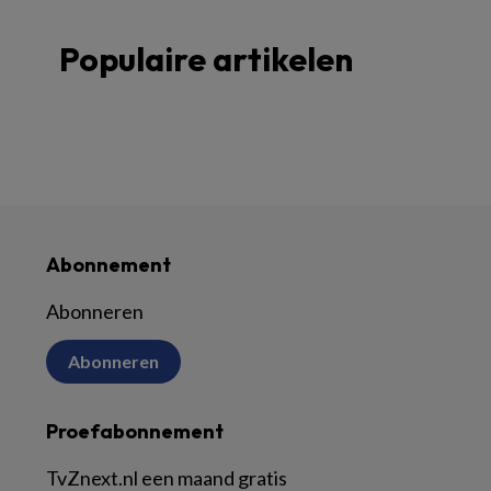
Populaire artikelen
Abonnement
Abonneren
Abonneren
Proefabonnement
TvZnext.nl een maand gratis