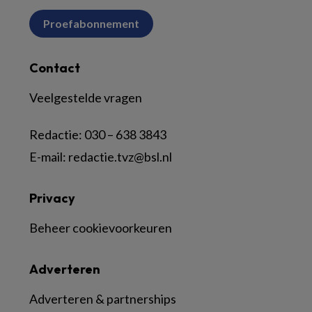
Proefabonnement
Contact
Veelgestelde vragen
Redactie:
030 – 638 3843
E-mail:
redactie.tvz@bsl.nl
Privacy
Beheer cookievoorkeuren
Adverteren
Adverteren & partnerships