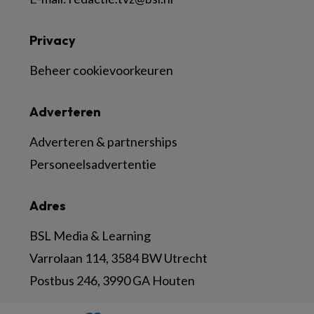
Privacy
Beheer cookievoorkeuren
Adverteren
Adverteren & partnerships
Personeelsadvertentie
Adres
BSL Media & Learning
Varrolaan 114, 3584 BW Utrecht
Postbus 246, 3990 GA Houten