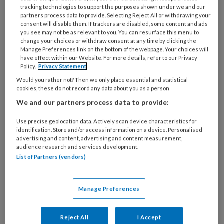
deze auteur
tracking technologies to support the purposes shown under we and our
partners process data to provide. Selecting Reject All or withdrawing your
consent will disable them. If trackers are disabled, some content and ads
22 JUNI 2022
VERONIQUE HUIJBREGTS
you see may not be as relevant to you. You can resurface this menu to
change your choices or withdraw consent at any time by clicking the
Dossier Diversiteit |
Manage Preferences link on the bottom of the webpage. Your choices will
Cultuurspecifieke
have effect within our Website. For more details, refer to our Privacy
Policy.
Privacy Statement
zorg
Would you rather not? Then we only place essential and statistical
cookies, these do not record any data about you as a person
We and our partners process data to provide:
22 DECEMBER 2020
VERONIQUE HUIJBREGTS
Use precise geolocation data. Actively scan device characteristics for
Dossier
identification. Store and/or access information on a device. Personalised
advertising and content, advertising and content measurement,
Taakherschikking |
audience research and services development.
List of Partners (vendors)
Verpleegkundig
specialist voor
kwetsbare ouderen
Manage Preferences
Reject All
I Accept