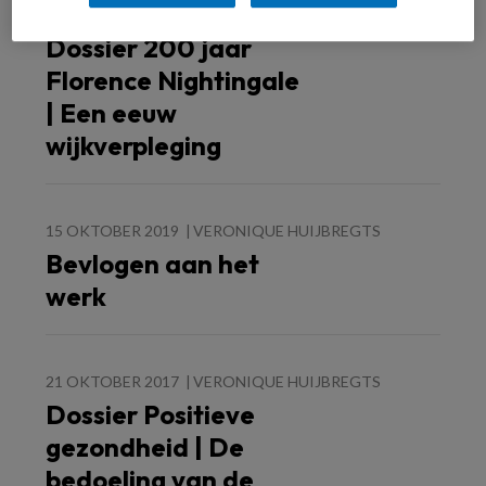
5 MEI 2020
VERONIQUE HUIJBREGTS
Dossier 200 jaar
Florence Nightingale
| Een eeuw
wijkverpleging
15 OKTOBER 2019
VERONIQUE HUIJBREGTS
Bevlogen aan het
werk
21 OKTOBER 2017
VERONIQUE HUIJBREGTS
Dossier Positieve
gezondheid | De
bedoeling van de