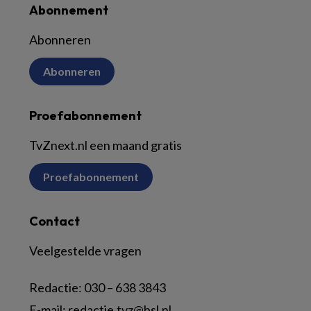
Abonnement
Abonneren
Abonneren
Proefabonnement
TvZnext.nl een maand gratis
Proefabonnement
Contact
Veelgestelde vragen
Redactie:
030 – 638 3843
E-mail:
redactie.tvz@bsl.nl