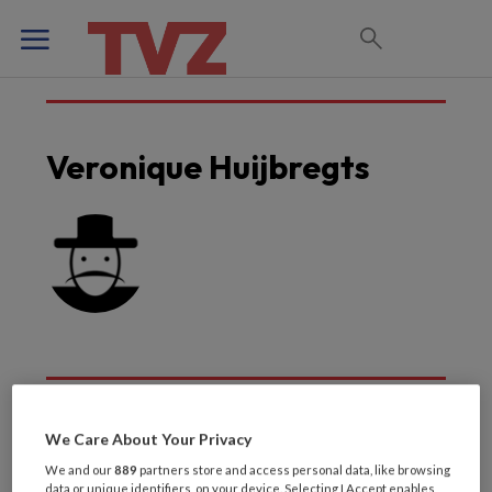
Veronique Huijbregts
We Care About Your Privacy
Laatste artikelen van
We and our
889
partners store and access personal data, like browsing
data or unique identifiers, on your device. Selecting I Accept enables