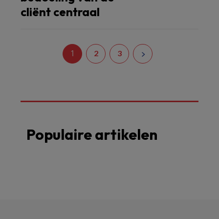
cliënt centraal
1
2
3
Populaire artikelen