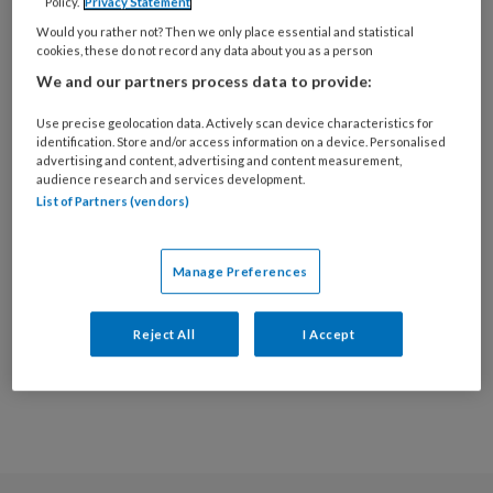
deze auteur
Policy.
Privacy Statement
Would you rather not? Then we only place essential and statistical
cookies, these do not record any data about you as a person
22 MAART 2023
RICHARD EVERING
We and our partners process data to provide:
Onderzoek |
Use precise geolocation data. Actively scan device characteristics for
Videocommunicatie
identification. Store and/or access information on a device. Personalised
in de terminale zorg
advertising and content, advertising and content measurement,
audience research and services development.
List of Partners (vendors)
Manage Preferences
Populaire artikelen
Reject All
I Accept