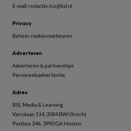
E-mail:
redactie.tvz@bsl.nl
Privacy
Beheer cookievoorkeuren
Adverteren
Adverteren & partnerships
Personeelsadvertentie
Adres
BSL Media & Learning
Varrolaan 114, 3584 BW Utrecht
Postbus 246, 3990 GA Houten