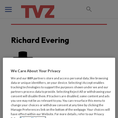
Richard Evering
We Care About Your Privacy
We and our
889
partners store and access personal data, like browsing
data or unique identifiers, on your device. Selecting I Accept enables
tracking technologies to support the purposes shown under we and our
partners process data to provide. Selecting Reject All or withdrawing your
consent will disable them. If trackers are disabled, some content and ads
you see may not be as relevant to you. You can resurface this menu to
change your choices or withdraw consent at any time by clicking the
Laatste artikelen van
Manage Preferences link on the bottom of the webpage. Your choices will
have effect within our Website. For more details, refer to our Privacy