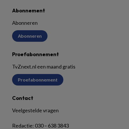
Abonnement
Abonneren
Abonneren
Proefabonnement
TvZnext.nl een maand gratis
Proefabonnement
Contact
Veelgestelde vragen
Redactie:
030 – 638 3843