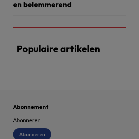
en belemmerend
Populaire artikelen
Abonnement
Abonneren
Abonneren