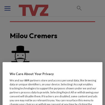
Milou Cremers
We Care About Your Privacy
We and our
889
partners store and access personal data, like browsing
data or unique identifiers, on your device. Selecting I Accept enables
tracking technologies to support the purposes shown under we and our
partners process data to provide. Selecting Reject All or withdrawing your
Laatste artikelen van
consent will disable them. If trackers are disabled, some content and ads
you see may not be as relevant to you. You can resurface this menu to
change your choices or withdraw consent at any time by clicking the