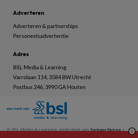
Adverteren
Adverteren & partnerships
Personeelsadvertentie
Adres
BSL Media & Learning
Varrolaan 114, 3584 BW Utrecht
Postbus 246, 3990 GA Houten
© BSL Media & Learning, onderdeel van
|
Springer Nature
X
|
|
Privacy Statement
Disclaimer
Voorwaarden