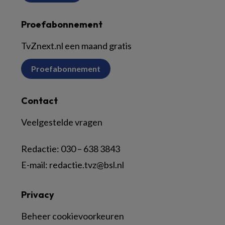
Proefabonnement
TvZnext.nl een maand gratis
Proefabonnement
Contact
Veelgestelde vragen
Redactie:
030 – 638 3843
E-mail:
redactie.tvz@bsl.nl
Privacy
Beheer cookievoorkeuren