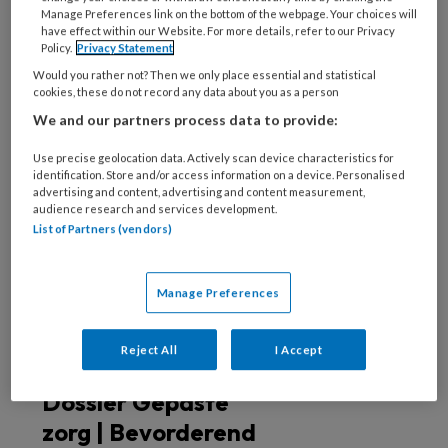
deze auteur
Manage Preferences link on the bottom of the webpage. Your choices will
have effect within our Website. For more details, refer to our Privacy
Policy.
Privacy Statement
31 JULI 2024
BENJAMIN WENDT
Would you rather not? Then we only place essential and statistical
Uitgelicht | Beter
cookies, these do not record any data about you as a person
Laten in de wijk
We and our partners process data to provide:
Use precise geolocation data. Actively scan device characteristics for
identification. Store and/or access information on a device. Personalised
advertising and content, advertising and content measurement,
21 DECEMBER 2022
BENJAMIN WENDT
audience research and services development.
Dossier Gepaste
List of Partners (vendors)
zorg | Niet-gepaste
zorg in de wijk
Manage Preferences
Reject All
I Accept
21 DECEMBER 2022
MILOU CREMERS
Dossier Gepaste
zorg | Bevorderend