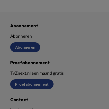
Abonnement
Abonneren
Abonneren
Proefabonnement
TvZnext.nl een maand gratis
Proefabonnement
Contact