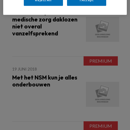
21 AUGUSTUS 2018
Onderzoek | Sociaal-
medische zorg daklozen
niet overal
vanzelfsprekend
19 JUNI 2018
Met het NSM kun je alles
onderbouwen