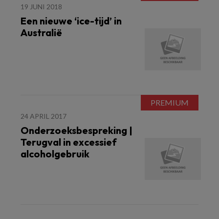
19 JUNI 2018
Een nieuwe ‘ice-tijd’ in
Australië
24 APRIL 2017
Onderzoeksbespreking |
Terugval in excessief
alcoholgebruik