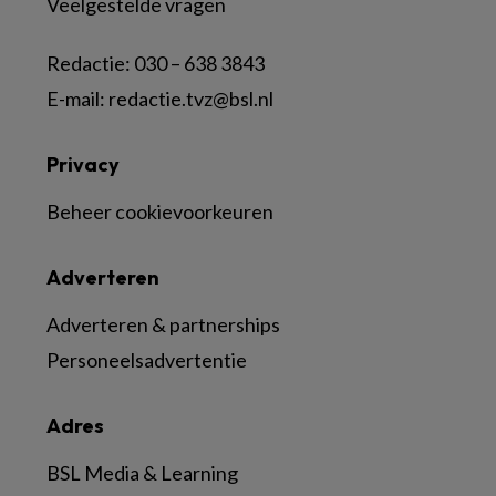
Veelgestelde vragen
Redactie:
030 – 638 3843
E-mail:
redactie.tvz@bsl.nl
Privacy
Beheer cookievoorkeuren
Adverteren
Adverteren & partnerships
Personeelsadvertentie
Adres
BSL Media & Learning