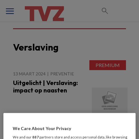
Verslaving
13 MAART 2024
PREVENTIE
Uitgelicht | Verslaving:
impact op naasten
We Care About Your Privacy
We and our
887
partners store and access personal data, like browsing