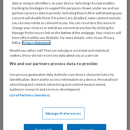
data or unique identifiers, on your device. Selecting I Accept enables
5 APRIL 2023
tracking technologies to support the purposes shown under we and our
Dossier Mantelzorg |
partners process data to provide. Selecting Reject All or withdrawing your
Familieleden met
consent will disable them. If trackers are disabled, some content and ads
you see may not be as relevant to you. You can resurface this menu to
verslavingsproblemen
change your choices or withdraw consent at any time by clicking the
Manage Preferences link on the bottom of the webpage. Your choices will
have effect within our Website. For more details, refer to our Privacy
Policy.
Privacy Statement
Would you rather not? Then we only place essential and statistical
cookies, these do not record any data about you as a person
We and our partners process data to provide:
12 OKTOBER 2022
Use precise geolocation data. Actively scan device characteristics for
Dossier Future proof
identification. Store and/or access information on a device. Personalised
nursing | Nurse-led zorg
advertising and content, advertising and content measurement,
audience research and services development.
List of Partners (vendors)
Manage Preferences
Reject All
I Accept