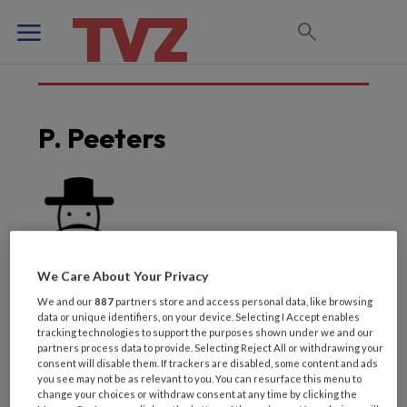
P. Peeters
We Care About Your Privacy
We and our
887
partners store and access personal data, like browsing
data or unique identifiers, on your device. Selecting I Accept enables
tracking technologies to support the purposes shown under we and our
partners process data to provide. Selecting Reject All or withdrawing your
consent will disable them. If trackers are disabled, some content and ads
Laatste artikelen van
you see may not be as relevant to you. You can resurface this menu to
change your choices or withdraw consent at any time by clicking the