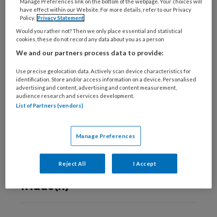
deze auteur
Manage Preferences link on the bottom of the webpage. Your choices will
have effect within our Website. For more details, refer to our Privacy
Policy.
Privacy Statement
23 AUGUSTUS 2023
KOEN WESTEN
Would you rather not? Then we only place essential and statistical
cookies, these do not record any data about you as a person
TvZ Kennistoets:
We and our partners process data to provide:
Een realistisch
perspectief op
Use precise geolocation data. Actively scan device characteristics for
identification. Store and/or access information on a device. Personalised
besluitvorming
advertising and content, advertising and content measurement,
audience research and services development.
List of Partners (vendors)
16 APRIL 2019
KOEN WESTEN
Manage Preferences
Ervaringsdeskundig
docentcoach:
Reject All
I Accept
opleiden in de
triade(n)