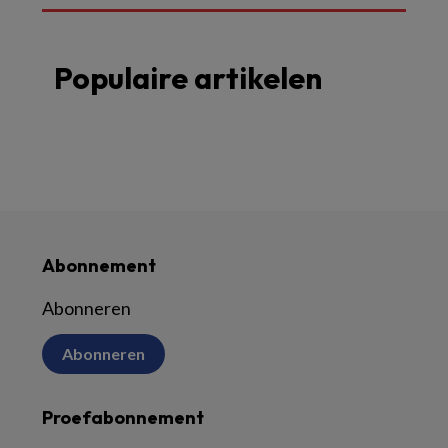
Populaire artikelen
Abonnement
Abonneren
Abonneren
Proefabonnement