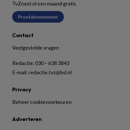
TvZnext.nl een maand gratis
Proefabonnement
Contact
Veelgestelde vragen
Redactie:
030 – 638 3843
E-mail:
redactie.tvz@bsl.nl
Privacy
Beheer cookievoorkeuren
Adverteren