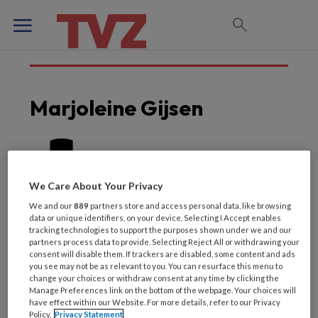
Marjoleine Gijsen
We Care About Your Privacy
We and our
889
partners store and access personal data, like browsing
data or unique identifiers, on your device. Selecting I Accept enables
tracking technologies to support the purposes shown under we and our
partners process data to provide. Selecting Reject All or withdrawing your
consent will disable them. If trackers are disabled, some content and ads
you see may not be as relevant to you. You can resurface this menu to
change your choices or withdraw consent at any time by clicking the
Laatste artikelen van
Manage Preferences link on the bottom of the webpage. Your choices will
have effect within our Website. For more details, refer to our Privacy
Policy.
Privacy Statement