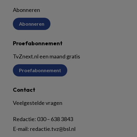
Abonneren
Abonneren
Proefabonnement
TvZnext.nl een maand gratis
Proefabonnement
Contact
Veelgestelde vragen
Redactie:
030 – 638 3843
E-mail:
redactie.tvz@bsl.nl