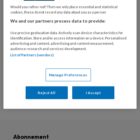
deze auteur
Would you rather not? Then we only place essential and statistical
cookies, these do not record any data about you as a person
Geen posts om weer te
We and our partners process data to provide:
geven
Use precise geolocation data. Actively scan device characteristics for
identification. Store and/or access information on a device. Personalised
advertising and content, advertising and content measurement,
audience research and services development.
List of Partners (vendors)
Populaire artikelen
Manage Preferences
Reject All
I Accept
Abonnement