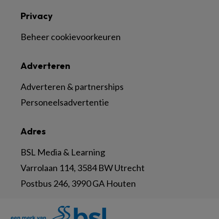
Privacy
Beheer cookievoorkeuren
Adverteren
Adverteren & partnerships
Personeelsadvertentie
Adres
BSL Media & Learning
Varrolaan 114, 3584 BW Utrecht
Postbus 246, 3990 GA Houten