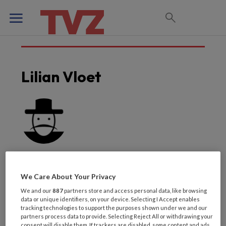
Lilian Vloet
We Care About Your Privacy
We and our
887
partners store and access personal data, like browsing
data or unique identifiers, on your device. Selecting I Accept enables
Laatste artikelen van
tracking technologies to support the purposes shown under we and our
partners process data to provide. Selecting Reject All or withdrawing your
consent will disable them. If trackers are disabled, some content and ads