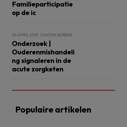
Familieparticipatie
op de ic
16 APRIL 2019
SIVERA BERBEN
Onderzoek |
Ouderenmishandeli
ng signaleren in de
acute zorgketen
Populaire artikelen