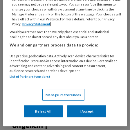
deze auteur
you see may not be as relevant to you. You can resurface this menu to
change your choices or withdraw consent at any time by clicking the
Manage Preferences link on the bottom of the webpage. Your choices will
5 JUNI 2024
BOUKJE DIJKSTRA
have effect within our Website. For more details, refer to our Privacy
Policy.
Privacy Statement
Uitgelicht | Effect
Would you rather not? Then we only place essential and statistical
van
cookies, these do not record any data about you as a person
familieparticipatie
We and our partners process data to provide:
Use precise geolocation data. Actively scan device characteristics for
identification. Store and/or access information on a device. Personalised
advertising and content, advertising and content measurement,
27 MAART 2024
BOUKJE DIJKSTRA
audience research and services development.
Uitgelicht |
List of Partners (vendors)
Familieparticipatie
op de IC
Manage Preferences
Reject All
I Accept
1 MAART 2023
BOUKJE DIJKSTRA
Uitgelicht |