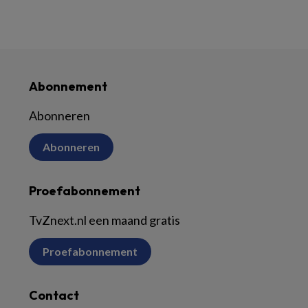
Abonnement
Abonneren
Abonneren
Proefabonnement
TvZnext.nl een maand gratis
Proefabonnement
Contact