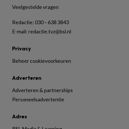
Veelgestelde vragen
Redactie:
030 – 638 3843
E-mail:
redactie.tvz@bsl.nl
Privacy
Beheer cookievoorkeuren
Adverteren
Adverteren & partnerships
Personeelsadvertentie
Adres
BSL Media & Learning